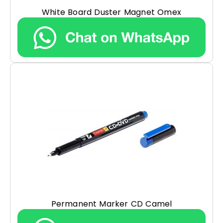
White Board Duster Magnet Omex
Permanent Marker CD Camel