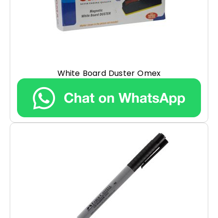
White Board Duster Omex