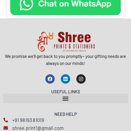
We promise we’ll get back to you promptly– your gifting needs are
always on our minds!
F
L
I
a
i
n
c
n
s
e
k
t
USEFUL LINKS
b
e
a
o
d
g
o
i
r
k
n
a
m
NEED HELP
+91 98193 81019
shree.print1@gmail.com