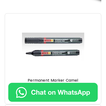
Permanent Marker Camel