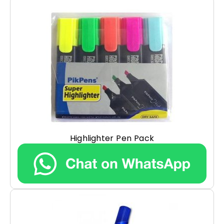
Highlighter Pen Pack