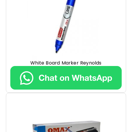
White Board Marker Reynolds