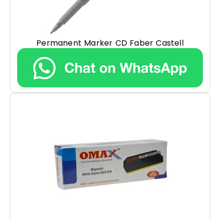
Permanent Marker CD Faber Castell