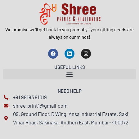
We promise we’ll get back to you promptly– your gifting needs are
always on our minds!
F
L
I
a
i
n
c
n
s
e
k
t
USEFUL LINKS
b
e
a
o
d
g
o
i
r
k
n
a
m
NEED HELP
+91 98193 81019
shree.print1@gmail.com
09, Ground Floor, D Wing, Ansa Industrial Estate, Saki
Vihar Road, Sakinaka, Andheri East, Mumbai - 400072