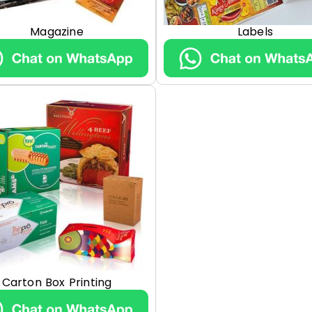
Magazine
Labels
Carton Box Printing