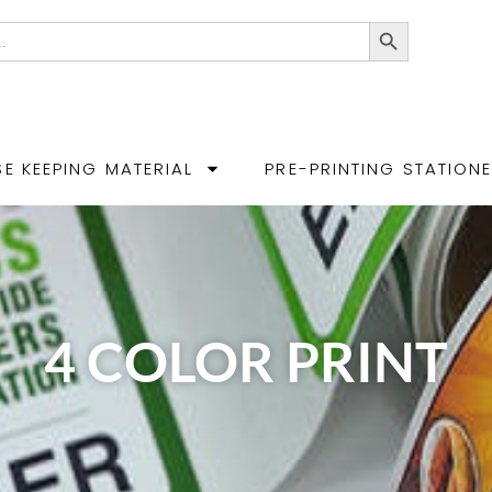
Search Button
E KEEPING MATERIAL
PRE-PRINTING STATION
4 COLOR PRINT