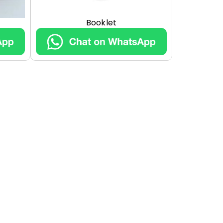
Booklet