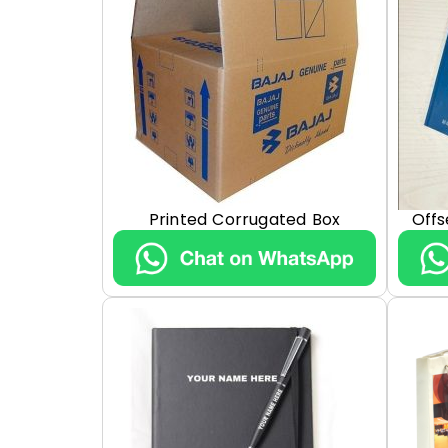
Printed Corrugated Box
Offs