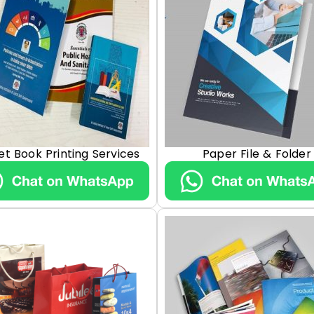
et Book Printing Services
Paper File & Folder