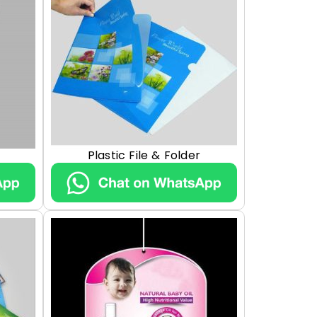
Plastic File & Folder