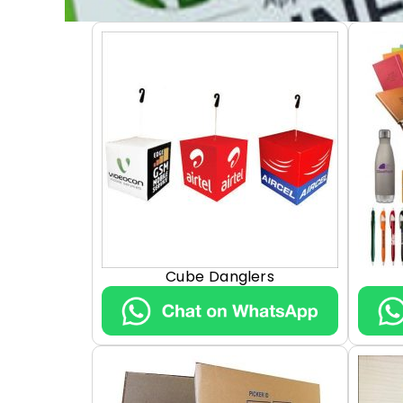
Cube Danglers