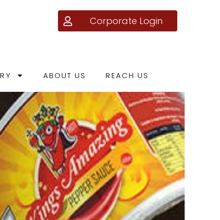
Corporate Login
ERY
ABOUT US
REACH US