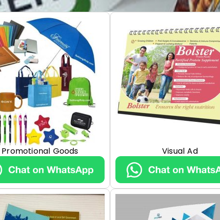
Promotional Goods
Visual Ad