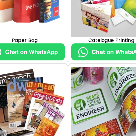
Paper Bag
Catelogue Printing