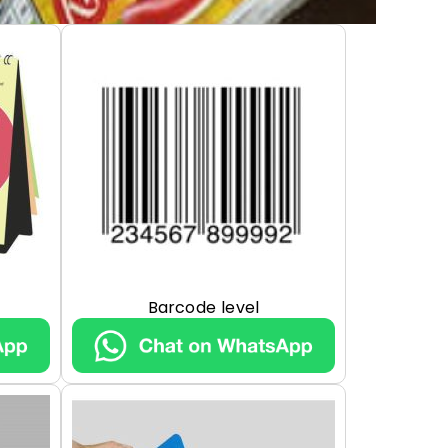
Barcode level