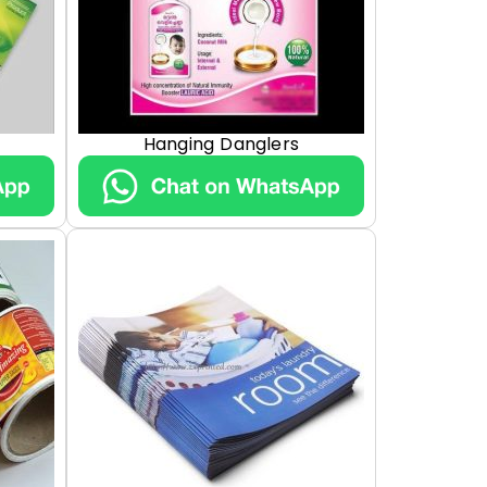
Hanging Danglers