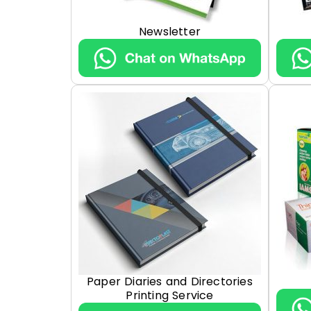
Newsletter
Paper Diaries and Directories
Printing Service