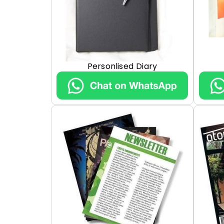
Personlised Diary